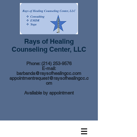
Rays of Healing
Counseling Center, LLC
Phone:
(214) 253-9576
E-mail:
barbanda@raysofhealingcc.com
appointmentrequest@raysofhealingcc.c
om
Available by appointment