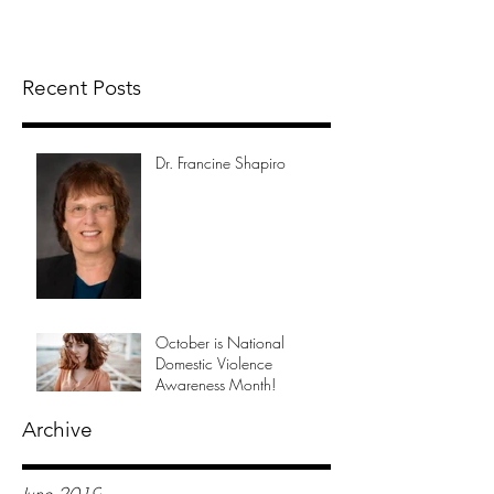
Recent Posts
Dr. Francine Shapiro
October is National
Domestic Violence
Awareness Month!
Archive