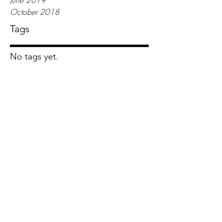
June 2019
October 2018
Tags
No tags yet.