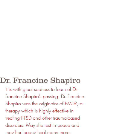
Dr. Francine Shapiro
It is with great sadness to learn of Dr. 
Francine Shapiro’s passing. Dr. Francine 
Shapiro was the originator of EMDR, a 
therapy which is highly effective in 
treating PTSD and other trauma-based 
disorders. May she rest in peace and 
may her legacy heal many more.