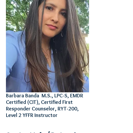
Barbara Banda M.S., LPC-S, EMDR
Certified (CIT), Certified First
Responder Counselor, RYT-200,
Level 2 YFFR Instructor