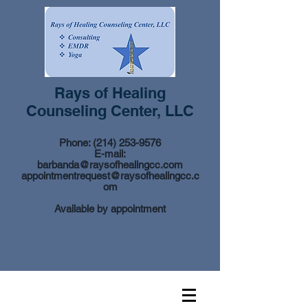
Rays of Healing
Counseling Center, LLC
Phone:
(214) 253-9576
E-mail:
barbanda@raysofhealingcc.com
appointmentrequest@raysofhealingcc.c
om
Available by appointment