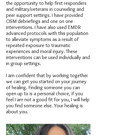
the opportunity to help first responders
and military/veterans in counseling and
peer support settings. I have provided
CISM debriefings and one on one
interventions. I have also used EMDR
advanced protocols with this population
to alleviate symptoms as a result of
repeated exposure to traumatic
experiences and moral injury. These
interventions can be used individually and
in group settings.
I am confident that by working together
we can get you started on your journey
of healing. Finding someone you can
open up to is a personal choice, if you
feel I am not a good fit for you, I will help
you find someone else. Your healing is
about you.