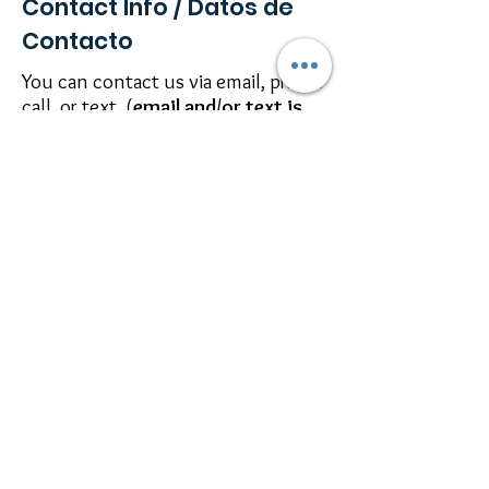
Contact Info / Datos de
Contacto
You can contact us via email, phone
call, or text. (
email and/or text is
best
)
Se puede comunicar con nosotros
por medio de email, hablar, o por
texto. (
email y/o texto preferido
)
P:
214-253-9576
E-
mail:
barbanda@raysofhealingcc.c
om