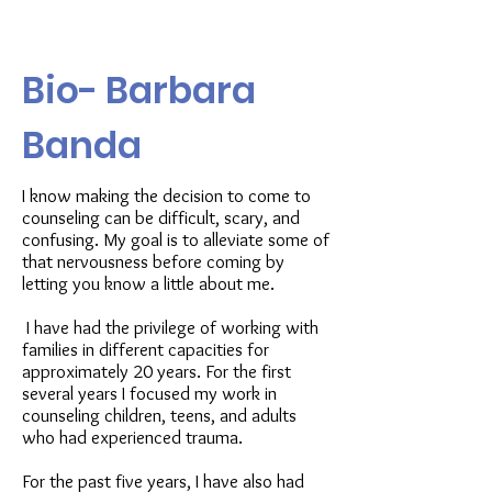
Bio- Barbara
Banda
I know making the decision to come to
counseling can be difficult, scary, and
confusing. My goal is to alleviate some of
that nervousness before coming by
letting you know a little about me.
I have had the privilege of working with
families in different capacities for
approximately 20 years. For the first
several years I focused my work in
counseling children, teens, and adults
who had experienced trauma.
For the past five years, I have also had